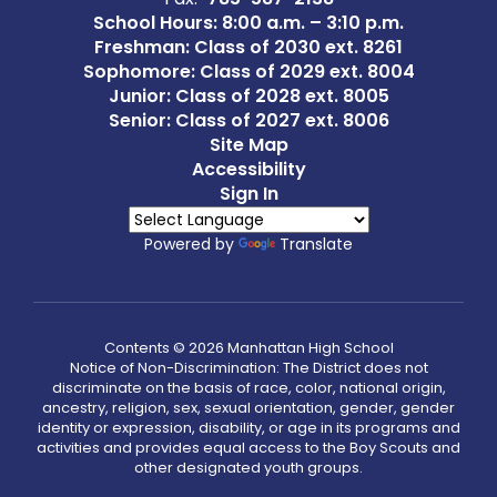
School Hours: 8:00 a.m. – 3:10 p.m.
Freshman: Class of 2030 ext. 8261
Sophomore: Class of 2029 ext. 8004
Junior: Class of 2028 ext. 8005
Senior: Class of 2027 ext. 8006
Site Map
Accessibility
Sign In
Powered by
Translate
Contents © 2026 Manhattan High School
Notice of Non-Discrimination: The District does not
discriminate on the basis of race, color, national origin,
ancestry, religion, sex, sexual orientation, gender, gender
identity or expression, disability, or age in its programs and
activities and provides equal access to the Boy Scouts and
other designated youth groups.