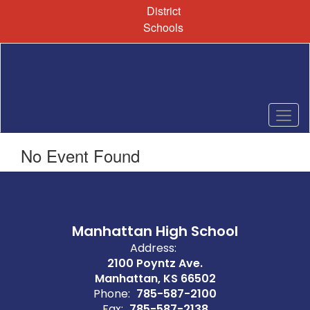
Skip
District
to
Schools
main
content
No Event Found
Manhattan High School
Address:
2100 Poyntz Ave.
Manhattan, KS 66502
Phone:
785-587-2100
Fax:
785-587-2138