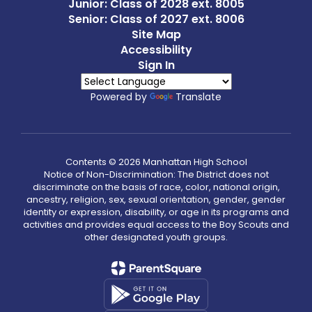
Junior: Class of 2028 ext. 8005
Senior: Class of 2027 ext. 8006
Site Map
Accessibility
Sign In
Powered by
Translate
Contents © 2026 Manhattan High School
Notice of Non-Discrimination: The District does not
discriminate on the basis of race, color, national origin,
ancestry, religion, sex, sexual orientation, gender, gender
identity or expression, disability, or age in its programs and
activities and provides equal access to the Boy Scouts and
other designated youth groups.