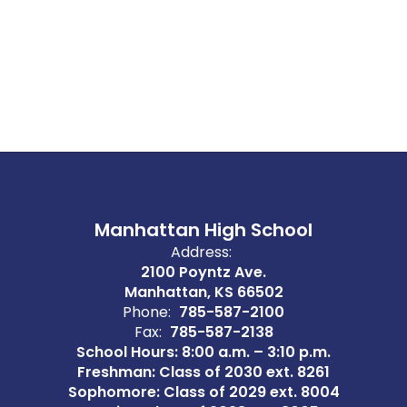
Manhattan High School
Address:
2100 Poyntz Ave.
Manhattan, KS 66502
Phone:
785-587-2100
Fax:
785-587-2138
School Hours: 8:00 a.m. – 3:10 p.m.
Freshman: Class of 2030 ext. 8261
Sophomore: Class of 2029 ext. 8004