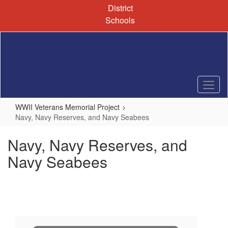
Skip
District
to
Schools
main
content
WWII Veterans Memorial Project
Navy, Navy Reserves, and Navy Seabees
Navy, Navy Reserves, and
Navy Seabees