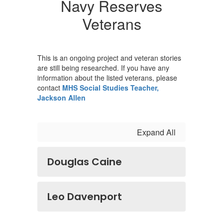
Navy Reserves
Veterans
This is an ongoing project and veteran stories
are still being researched. If you have any
information about the listed veterans, please
contact
MHS Social Studies Teacher,
Jackson Allen
Expand All
Douglas Caine
Leo Davenport