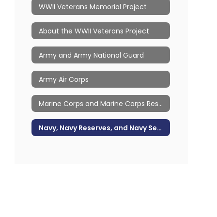
WWII Veterans Memorial Project
About the WWII Veterans Project
Army and Army National Guard
Army Air Corps
Marine Corps and Marine Corps Reserves
Navy, Navy Reserves, and Navy Seabees