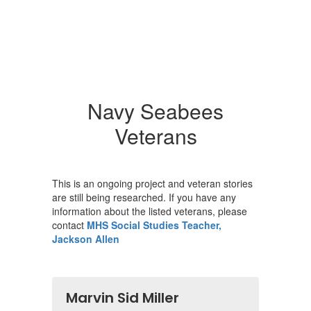
Navy Seabees
Veterans
This is an ongoing project and veteran stories
are still being researched. If you have any
information about the listed veterans, please
contact
MHS Social Studies Teacher,
Jackson Allen
Marvin Sid Miller