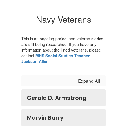
Navy Veterans
This is an ongoing project and veteran stories
are still being researched. If you have any
information about the listed veterans, please
contact
MHS Social Studies Teacher,
Jackson Allen
Expand All
Gerald D. Armstrong
Marvin Barry