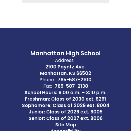
Manhattan High School
Address:
2100 Poyntz Ave.
Manhattan, KS 66502
Phone:
785-587-2100
Fax:
785-587-2138
School Hours: 8:00 a.m. – 3:10 p.m.
Freshman: Class of 2030 ext. 8261
Sophomore: Class of 2029 ext. 8004
Junior: Class of 2028 ext. 8005
Senior: Class of 2027 ext. 8006
Site Map