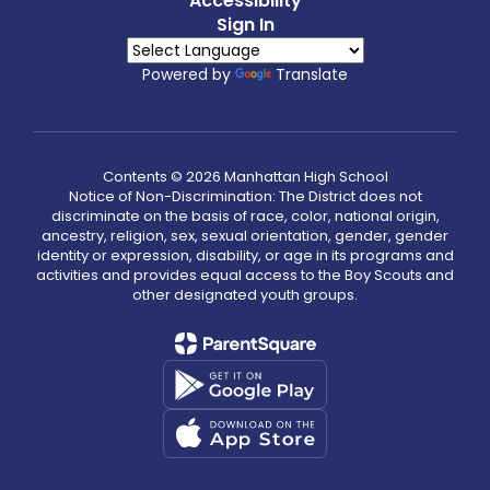
Accessibility
Sign In
Powered by
Translate
Contents © 2026 Manhattan High School
Notice of Non-Discrimination: The District does not
discriminate on the basis of race, color, national origin,
ancestry, religion, sex, sexual orientation, gender, gender
identity or expression, disability, or age in its programs and
activities and provides equal access to the Boy Scouts and
other designated youth groups.