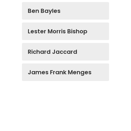
Ben Bayles
Lester Morris Bishop
Richard Jaccard
James Frank Menges